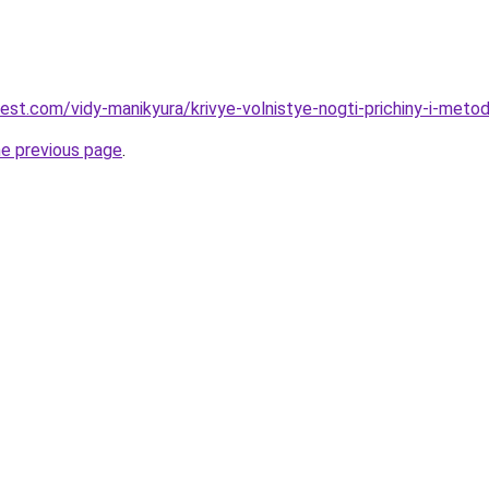
best.com/vidy-manikyura/krivye-volnistye-nogti-prichiny-i-meto
he previous page
.