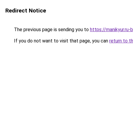
Redirect Notice
The previous page is sending you to
https://manikyur.ru-
If you do not want to visit that page, you can
return to t