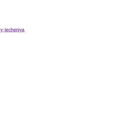
dy-lecheniya
.