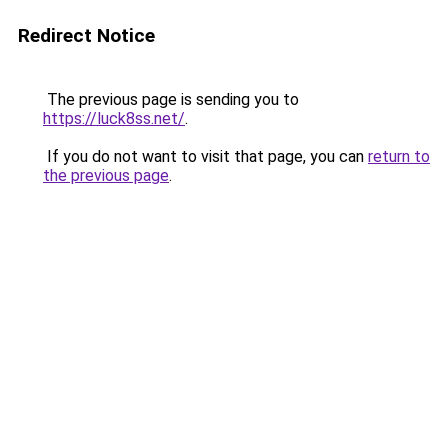
Redirect Notice
The previous page is sending you to
https://luck8ss.net/
.
If you do not want to visit that page, you can
return to
the previous page
.