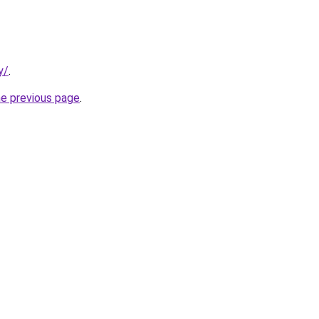
y/
.
he previous page
.