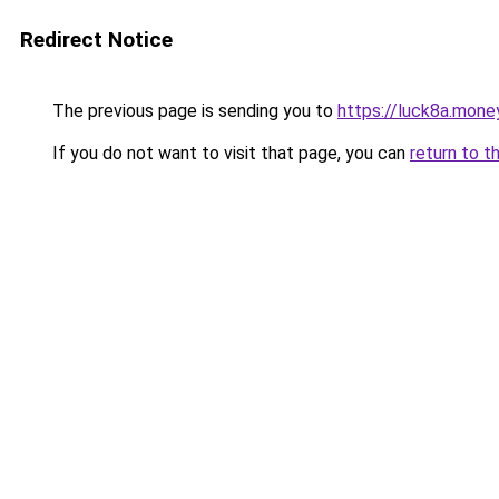
Redirect Notice
The previous page is sending you to
https://luck8a.mone
If you do not want to visit that page, you can
return to t