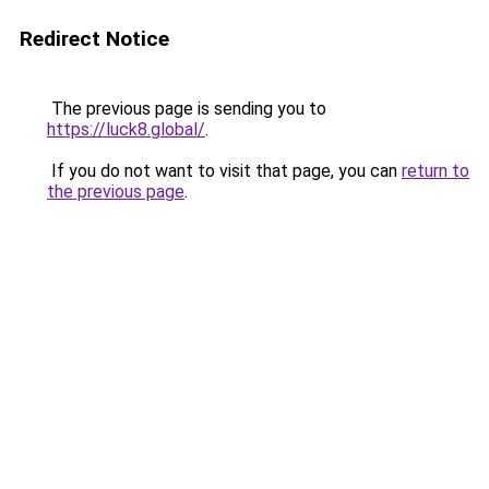
Redirect Notice
The previous page is sending you to
https://luck8.global/
.
If you do not want to visit that page, you can
return to
the previous page
.