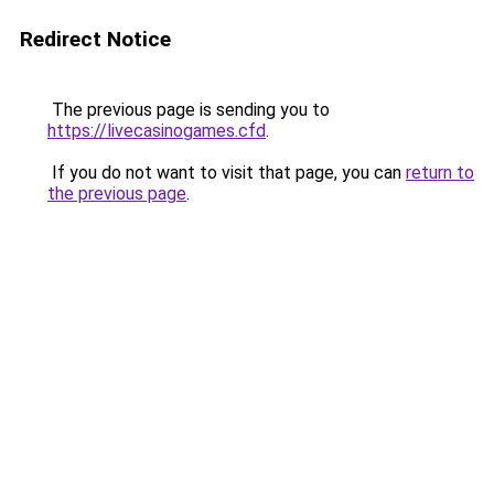
Redirect Notice
The previous page is sending you to
https://livecasinogames.cfd
.
If you do not want to visit that page, you can
return to
the previous page
.