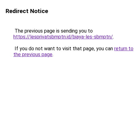
Redirect Notice
The previous page is sending you to
https://lesprivatsbmptn.id/biaya-les-sbmptn/
.
If you do not want to visit that page, you can
return to
the previous page
.