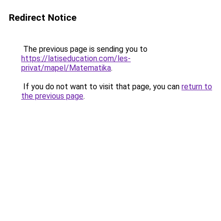
Redirect Notice
The previous page is sending you to
https://latiseducation.com/les-
privat/mapel/Matematika
.
If you do not want to visit that page, you can
return to
the previous page
.