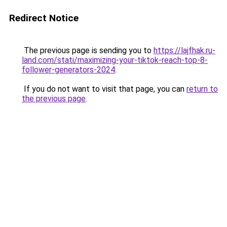
Redirect Notice
The previous page is sending you to
https://lajfhak.ru-
land.com/stati/maximizing-your-tiktok-reach-top-8-
follower-generators-2024
.
If you do not want to visit that page, you can
return to
the previous page
.