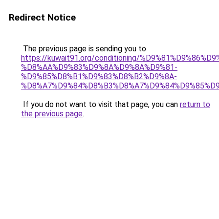
Redirect Notice
The previous page is sending you to
https://kuwait91.org/conditioning/%D9%81%D9%86%D9
%D8%AA%D9%83%D9%8A%D9%8A%D9%81-
%D9%85%D8%B1%D9%83%D8%B2%D9%8A-
%D8%A7%D9%84%D8%B3%D8%A7%D9%84%D9%85%D9
If you do not want to visit that page, you can
return to
the previous page
.