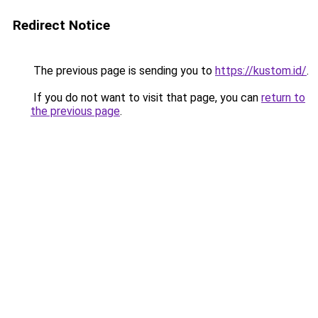
Redirect Notice
The previous page is sending you to
https://kustom.id/
.
If you do not want to visit that page, you can
return to
the previous page
.