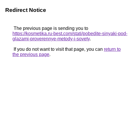
Redirect Notice
The previous page is sending you to
https://kosmetika.ru-best.com/stati/pobedite-sinyaki-pod-
glazami-proverennye-metody-i-sovety
.
If you do not want to visit that page, you can
return to
the previous page
.