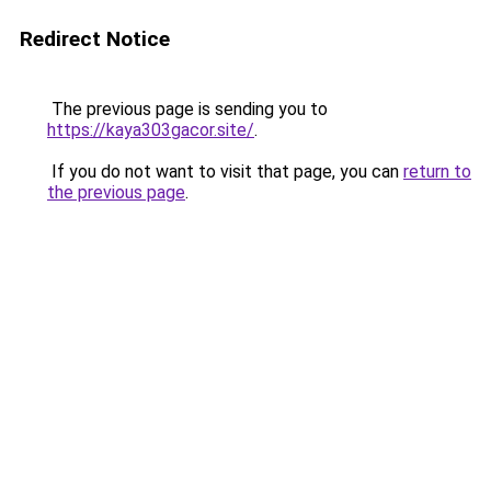
Redirect Notice
The previous page is sending you to
https://kaya303gacor.site/
.
If you do not want to visit that page, you can
return to
the previous page
.