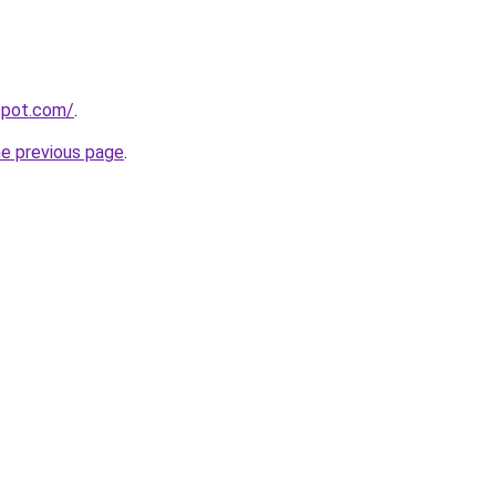
gspot.com/
.
he previous page
.