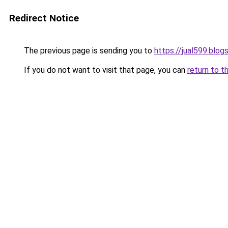
Redirect Notice
The previous page is sending you to
https://jual599.blo
If you do not want to visit that page, you can
return to t