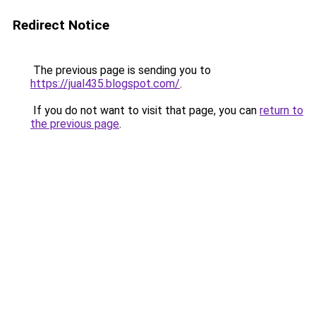
Redirect Notice
The previous page is sending you to
https://jual435.blogspot.com/
.
If you do not want to visit that page, you can
return to
the previous page
.