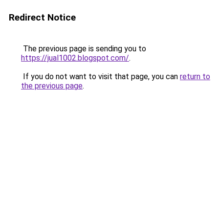
Redirect Notice
The previous page is sending you to
https://jual1002.blogspot.com/
.
If you do not want to visit that page, you can
return to
the previous page
.