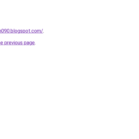
ah090.blogspot.com/
.
he previous page
.