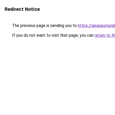
Redirect Notice
The previous page is sending you to
https://jasaseomur
If you do not want to visit that page, you can
return to t