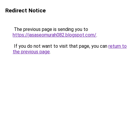
Redirect Notice
The previous page is sending you to
https://jasaseomurah082.blogspot.com/
.
If you do not want to visit that page, you can
return to
the previous page
.