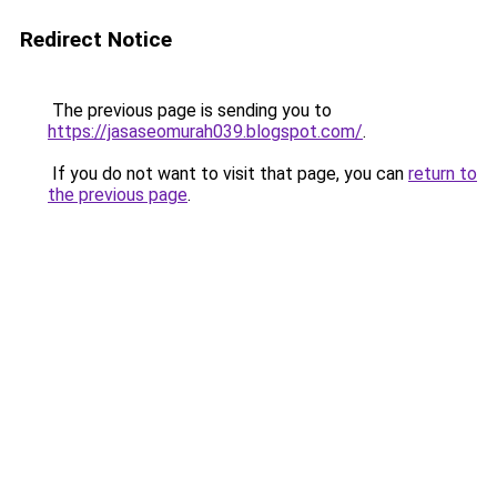
Redirect Notice
The previous page is sending you to
https://jasaseomurah039.blogspot.com/
.
If you do not want to visit that page, you can
return to
the previous page
.