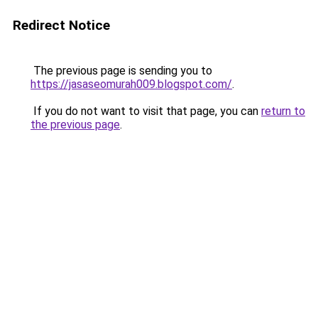
Redirect Notice
The previous page is sending you to
https://jasaseomurah009.blogspot.com/
.
If you do not want to visit that page, you can
return to
the previous page
.