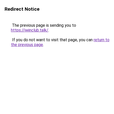
Redirect Notice
The previous page is sending you to
https://iwinclub.talk/
.
If you do not want to visit that page, you can
return to
the previous page
.