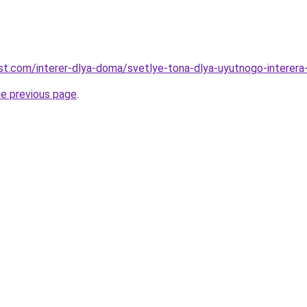
best.com/interer-dlya-doma/svetlye-tona-dlya-uyutnogo-interera-
he previous page
.