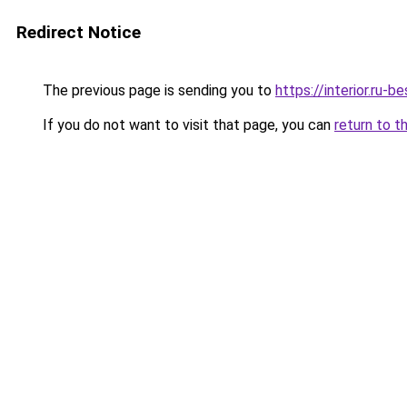
Redirect Notice
The previous page is sending you to
https://interior.ru-
If you do not want to visit that page, you can
return to t