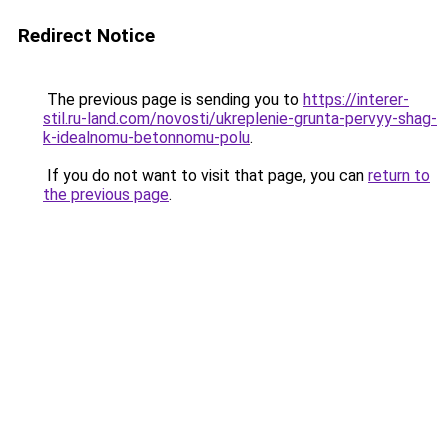
Redirect Notice
The previous page is sending you to
https://interer-
stil.ru-land.com/novosti/ukreplenie-grunta-pervyy-shag-
k-idealnomu-betonnomu-polu
.
If you do not want to visit that page, you can
return to
the previous page
.