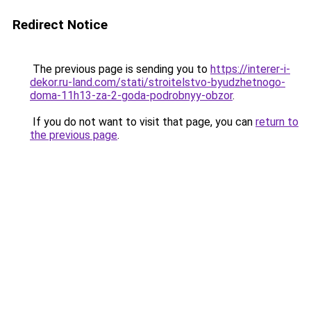
Redirect Notice
The previous page is sending you to
https://interer-i-
dekor.ru-land.com/stati/stroitelstvo-byudzhetnogo-
doma-11h13-za-2-goda-podrobnyy-obzor
.
If you do not want to visit that page, you can
return to
the previous page
.