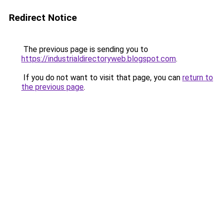
Redirect Notice
The previous page is sending you to
https://industrialdirectoryweb.blogspot.com
.
If you do not want to visit that page, you can
return to
the previous page
.