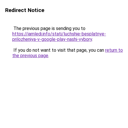
Redirect Notice
The previous page is sending you to
https://iamledi.info/stati/luchshie-besplatnye-
prilozheniya-v-google-play-nashi-vybory
.
If you do not want to visit that page, you can
return to
the previous page
.