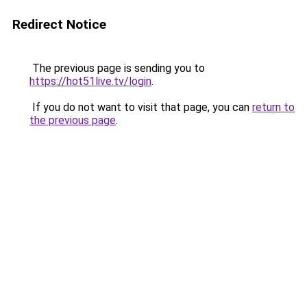
Redirect Notice
The previous page is sending you to
https://hot51live.tv/login
.
If you do not want to visit that page, you can
return to
the previous page
.