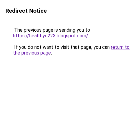
Redirect Notice
The previous page is sending you to
https://healthyo223.blogspot.com/
.
If you do not want to visit that page, you can
return to
the previous page
.