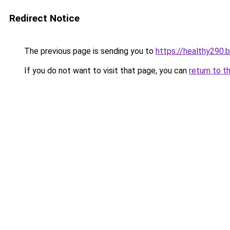
Redirect Notice
The previous page is sending you to
https://healthy290.
If you do not want to visit that page, you can
return to t