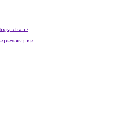
blogspot.com/
.
he previous page
.