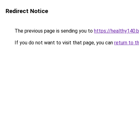
Redirect Notice
The previous page is sending you to
https://healthy140.
If you do not want to visit that page, you can
return to t