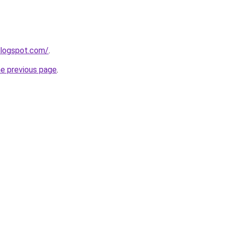
blogspot.com/
.
he previous page
.