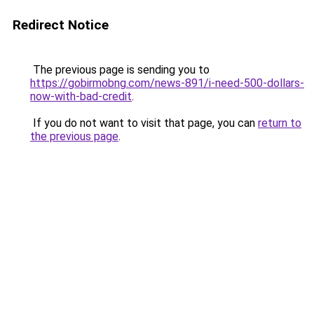
Redirect Notice
The previous page is sending you to
https://gobirmobng.com/news-891/i-need-500-dollars-
now-with-bad-credit
.
If you do not want to visit that page, you can
return to
the previous page
.