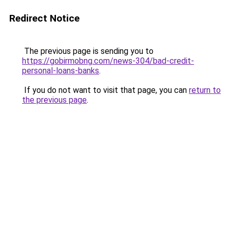
Redirect Notice
The previous page is sending you to
https://gobirmobng.com/news-304/bad-credit-
personal-loans-banks
.
If you do not want to visit that page, you can
return to
the previous page
.