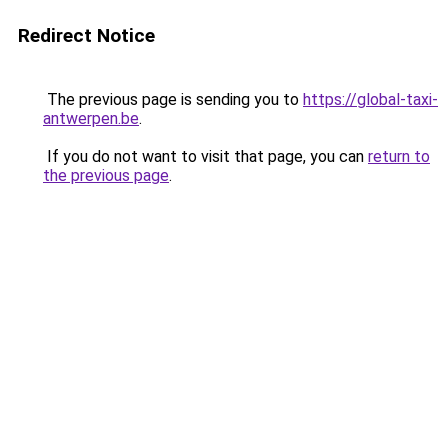
Redirect Notice
The previous page is sending you to
https://global-taxi-
antwerpen.be
.
If you do not want to visit that page, you can
return to
the previous page
.