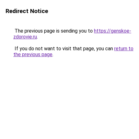
Redirect Notice
The previous page is sending you to
https://genskoe-
zdorovie.ru
.
If you do not want to visit that page, you can
return to
the previous page
.