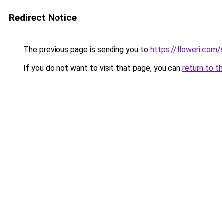
Redirect Notice
The previous page is sending you to
https://floweri.com
If you do not want to visit that page, you can
return to t