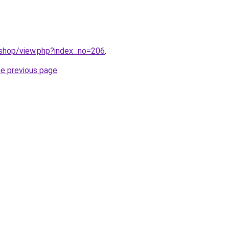
/shop/view.php?index_no=206
.
he previous page
.