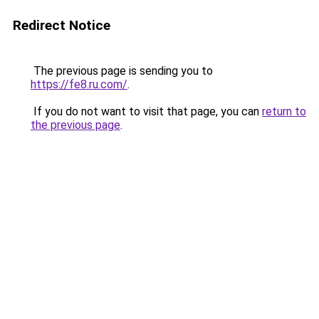
Redirect Notice
The previous page is sending you to
https://fe8.ru.com/
.
If you do not want to visit that page, you can
return to
the previous page
.