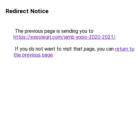
Redirect Notice
The previous page is sending you to
https://expolegit.com/jamb-expo-2020-2021/
.
If you do not want to visit that page, you can
return to
the previous page
.