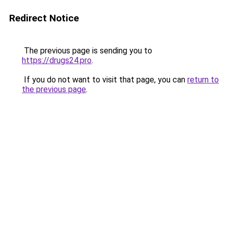
Redirect Notice
The previous page is sending you to
https://drugs24.pro
.
If you do not want to visit that page, you can
return to
the previous page
.