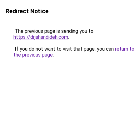
Redirect Notice
The previous page is sending you to
https://drjahandideh.com
.
If you do not want to visit that page, you can
return to
the previous page
.