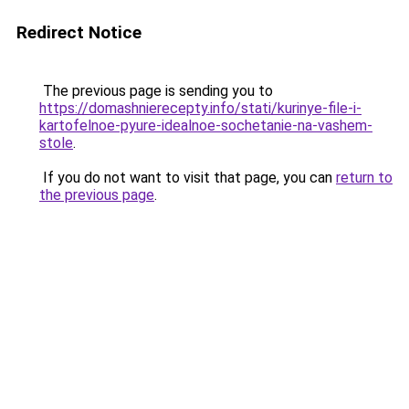
Redirect Notice
The previous page is sending you to
https://domashnierecepty.info/stati/kurinye-file-i-
kartofelnoe-pyure-idealnoe-sochetanie-na-vashem-
stole
.
If you do not want to visit that page, you can
return to
the previous page
.