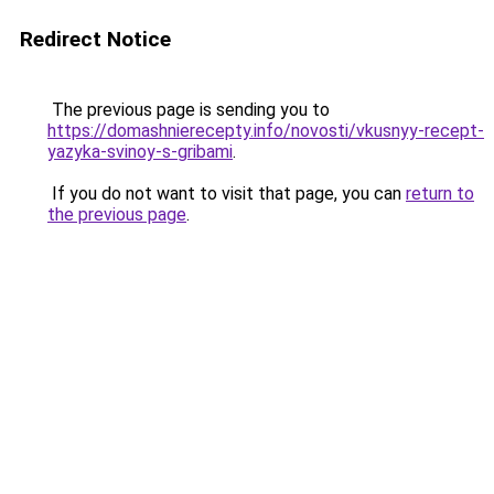
Redirect Notice
The previous page is sending you to
https://domashnierecepty.info/novosti/vkusnyy-recept-
yazyka-svinoy-s-gribami
.
If you do not want to visit that page, you can
return to
the previous page
.