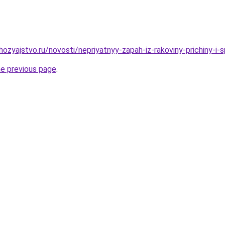
ozyajstvo.ru/novosti/nepriyatnyy-zapah-iz-rakoviny-prichiny-i-
he previous page
.