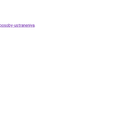
sposoby-ustraneniya
.