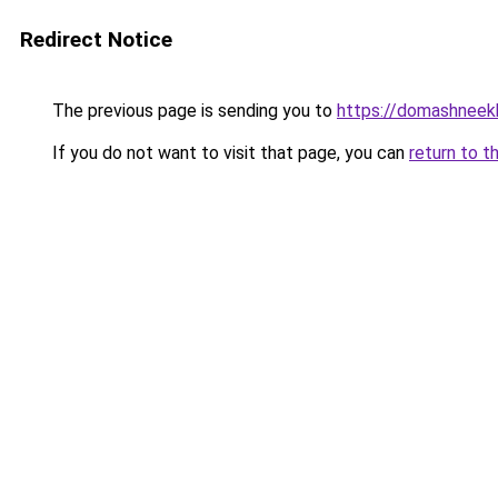
Redirect Notice
The previous page is sending you to
https://domashneekh
If you do not want to visit that page, you can
return to t