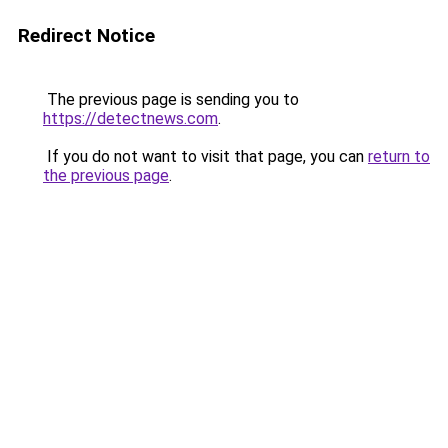
Redirect Notice
The previous page is sending you to
https://detectnews.com
.
If you do not want to visit that page, you can
return to
the previous page
.