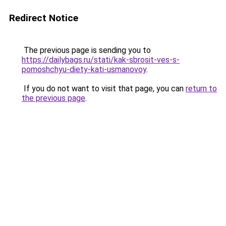
Redirect Notice
The previous page is sending you to
https://dailybags.ru/stati/kak-sbrosit-ves-s-
pomoshchyu-diety-kati-usmanovoy
.
If you do not want to visit that page, you can
return to
the previous page
.