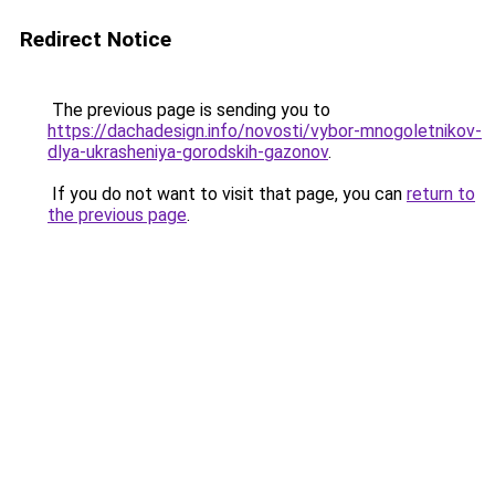
Redirect Notice
The previous page is sending you to
https://dachadesign.info/novosti/vybor-mnogoletnikov-
dlya-ukrasheniya-gorodskih-gazonov
.
If you do not want to visit that page, you can
return to
the previous page
.