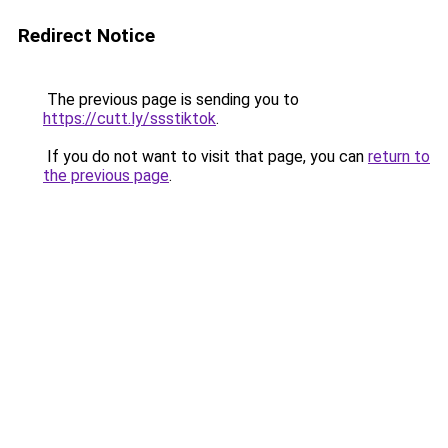
Redirect Notice
The previous page is sending you to
https://cutt.ly/ssstiktok
.
If you do not want to visit that page, you can
return to
the previous page
.