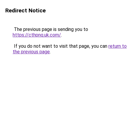
Redirect Notice
The previous page is sending you to
https://cthpnq.uk.com/
.
If you do not want to visit that page, you can
return to
the previous page
.