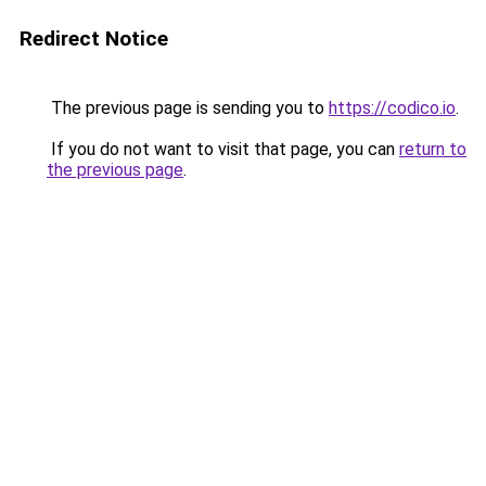
Redirect Notice
The previous page is sending you to
https://codico.io
.
If you do not want to visit that page, you can
return to
the previous page
.