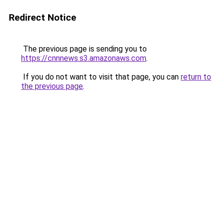
Redirect Notice
The previous page is sending you to
https://cnnnews.s3.amazonaws.com
.
If you do not want to visit that page, you can
return to
the previous page
.