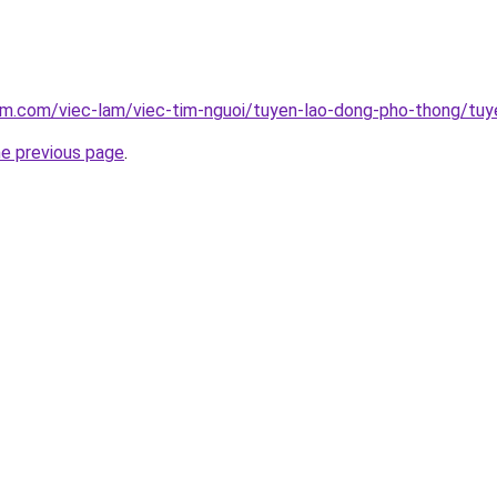
am.com/viec-lam/viec-tim-nguoi/tuyen-lao-dong-pho-thong/tu
he previous page
.