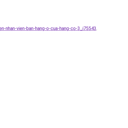
yen-nhan-vien-ban-hang-o-cua-hang-co-3_i75543
.