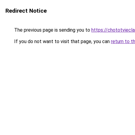
Redirect Notice
The previous page is sending you to
https://chototviecl
If you do not want to visit that page, you can
return to t