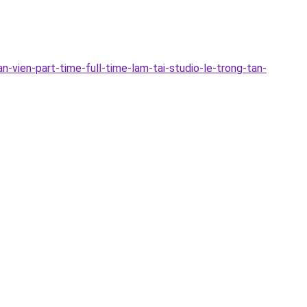
-vien-part-time-full-time-lam-tai-studio-le-trong-tan-