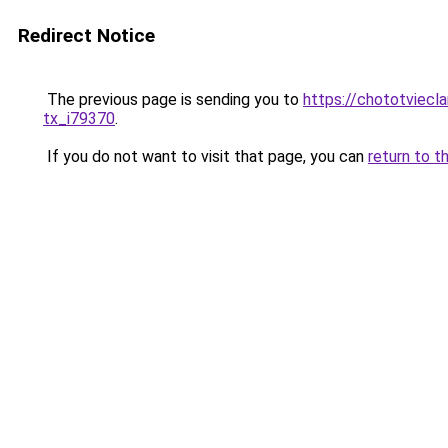
Redirect Notice
The previous page is sending you to
https://chototviecl
tx_i79370
.
If you do not want to visit that page, you can
return to t