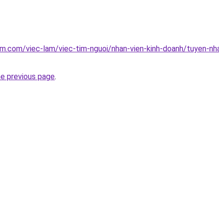
am.com/viec-lam/viec-tim-nguoi/nhan-vien-kinh-doanh/tuyen-nhan
he previous page
.